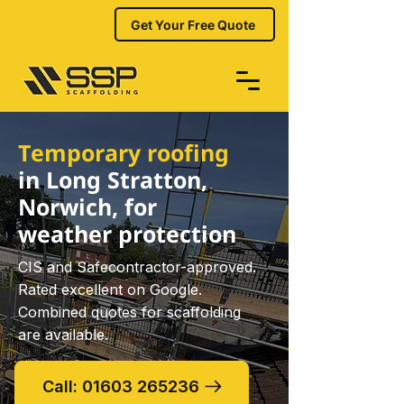
Get Your Free Quote
Temporary roofing
in Long Stratton,
Norwich, for
weather protection
CIS and Safecontractor-approved.
Rated excellent on Google.
Combined quotes for scaffolding
are available.
Call: 01603 265236