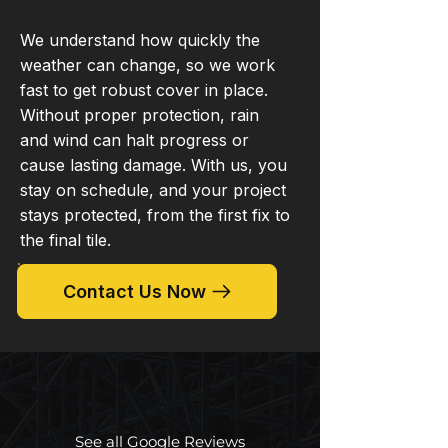
We understand how quickly the
weather can change, so we work
fast to get robust cover in place.
Without proper protection, rain
and wind can halt progress or
cause lasting damage. With us, you
stay on schedule, and your project
stays protected, from the first fix to
the final tile.
Contact Us Now
See all Google Reviews