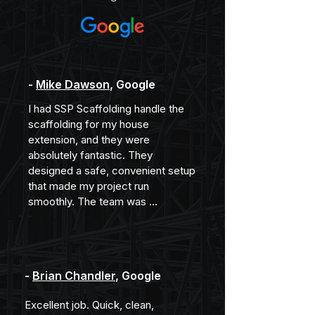
-
Mike Dawson
, Google
I had SSP Scaffolding handle the 
scaffolding for my house 
extension, and they were 
absolutely fantastic. They 
designed a safe, convenient setup 
that made my project run 
smoothly. The team was 
professional, efficient, and clearly 
experienced. I wouldn’t hesitate to 
recommend them to anyone 
needing scaffolding done right!
-
Brian Chandler
, Google
Excellent job. Quick, clean, 