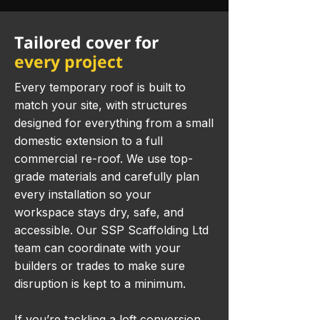
Tailored cover for
every project
Every temporary roof is built to
match your site, with structures
designed for everything from a small
domestic extension to a full
commercial re-roof. We use top-
grade materials and carefully plan
every installation so your
workspace stays dry, safe, and
accessible. Our SSP Scaffolding Ltd
team can coordinate with your
builders or trades to make sure
disruption is kept to a minimum.
If you’re tackling a loft conversion