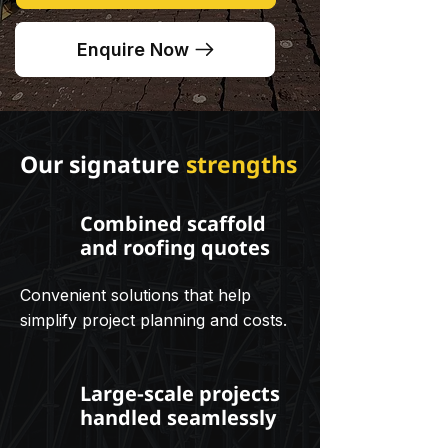
Enquire Now
Our signature
strengths
Combined scaffold
and roofing quotes
Convenient solutions that help
simplify project planning and costs.
Large-scale projects
handled seamlessly