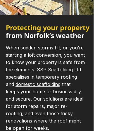
Protecting your property
from Norfolk’s weather
When sudden storms hit, or you’re
starting a loft conversion, you want
to know your property is safe from
the elements. SSP Scaffolding Ltd
specialises in temporary roofing
and
domestic scaffolding
that
keeps your home or business dry
and secure. Our solutions are ideal
for storm repairs, major re-
roofing, and even those tricky
renovations where the roof might
be open for weeks.