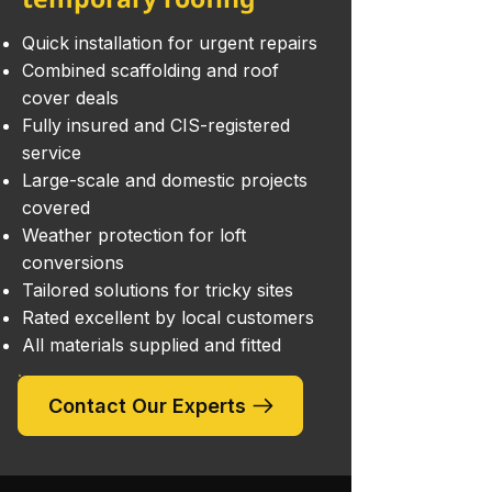
Quick installation for urgent repairs
Combined scaffolding and roof
cover deals
Fully insured and CIS-registered
service
Large-scale and domestic projects
covered
Weather protection for loft
conversions
Tailored solutions for tricky sites
Rated excellent by local customers
All materials supplied and fitted
Contact Our Experts