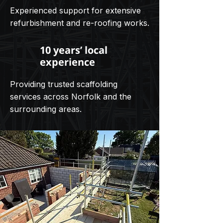
Experienced support for extensive
refurbishment and re-roofing works.
10 years’ local
experience
Providing trusted scaffolding
services across Norfolk and the
surrounding areas.