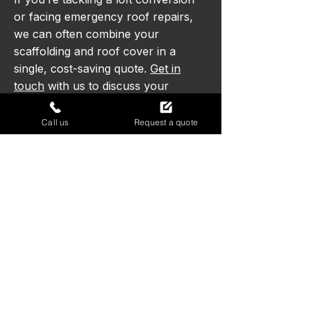
or facing emergency roof repairs,
we can often combine your
scaffolding and roof cover in a
single, cost-saving quote.
Get in
touch
with us to discuss your
requirements and find the right
solution for your project.
Call us
Request a quote