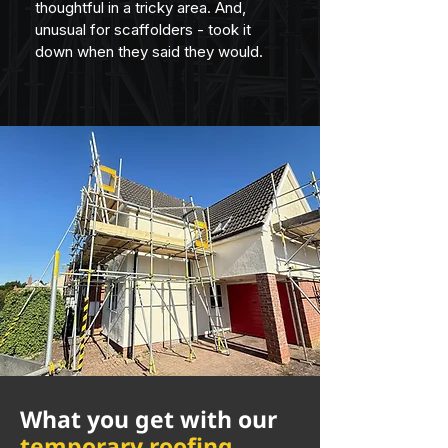
thoughtful in a tricky area. And, 
unusual for scaffolders - took it 
down when they said they would.
What you get with our
temporary roofing