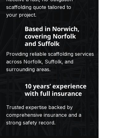
scaffolding quote tailored to
your project.
Based in Norwich,
covering Norfolk
and Suffolk
Providing reliable scaffolding services
across Norfolk, Suffolk, and
surrounding areas.
10 years’ experience
with full insurance
Trusted expertise backed by
comprehensive insurance and a
strong safety record.