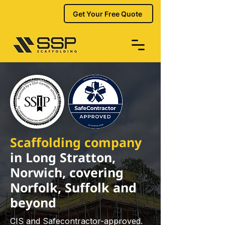
Get Your Free Quote
Scaffolding company
in Long Stratton,
Norwich, covering
Norfolk, Suffolk and
beyond
CIS and Safecontractor-approved.