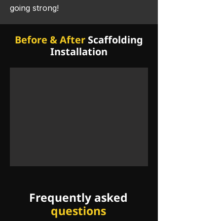
going strong! ​
Before & After
Scaffolding
Installation
Frequently asked
questions