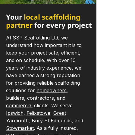
Your
local scaffolding
partner
for every project
At SSP Scaffolding Ltd, we
understand how important it is to
keep your project safe, efficient,
and on schedule. With over 10
years of industry experience, we
have earned a strong reputation
for providing reliable scaffolding
solutions for
homeowners
,
builders
, contractors, and
commercial
clients. We serve
Ipswich
,
Felixstowe
,
Great
Yarmouth
,
Bury St Edmunds
, and
Stowmarket
. As a fully insured,