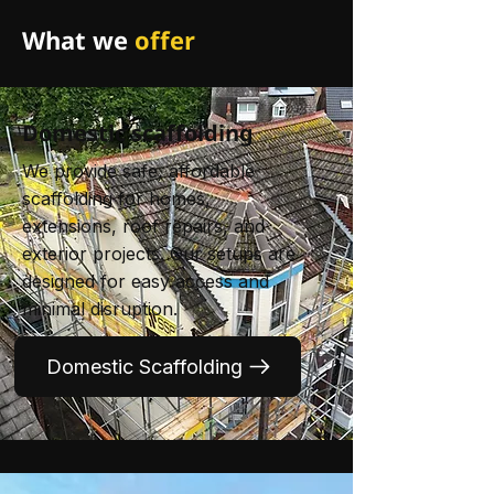
What we
offer
Domestic scaffolding
We provide safe, affordable
scaffolding for homes,
extensions, roof repairs, and
exterior projects. Our setups are
designed for easy access and
minimal disruption.
Domestic Scaffolding