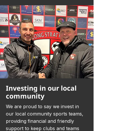
Investing in our local
community
We are proud to say we invest in
our local community sports teams,
providing financial and friendly
support to keep clubs and teams