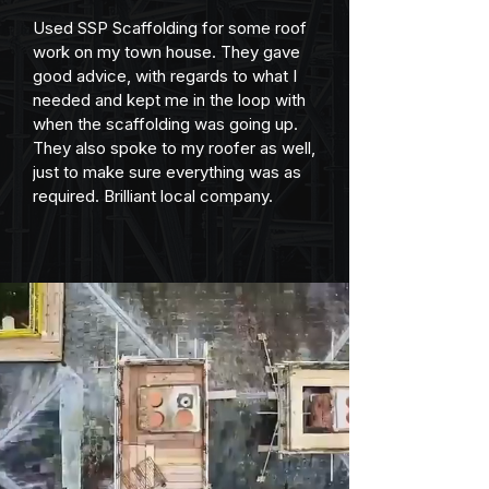
Used SSP Scaffolding for some roof 
work on my town house. They gave 
good advice, with regards to what I 
needed and kept me in the loop with 
when the scaffolding was going up. 
They also spoke to my roofer as well, 
just to make sure everything was as 
required. Brilliant local company.