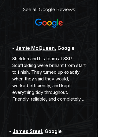
See all Google Reviews
-
Jamie McQueen
, Google
Sheldon and his team at SSP 
Scaffolding were brilliant from start 
to finish. They turned up exactly 
when they said they would, 
worked efficiently, and kept 
everything tidy throughout. 
Friendly, reliable, and completely 
professional. Would happily 
recommend them.
-
James Steel
, Google