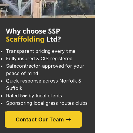
Why choose SSP
Scaffolding
Ltd?
Transparent pricing every time
Fully insured & CIS registered
Safecontractor-approved for your
peace of mind
Quick response across Norfolk &
Suffolk
Rated 5★ by local clients
Sponsoring local grass routes clubs
Contact Our Team