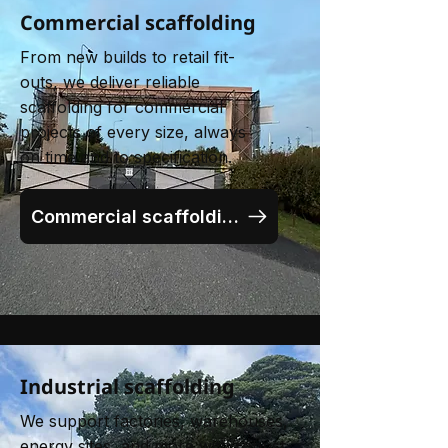
Commercial scaffolding
From new builds to retail fit-
outs, we deliver reliable
scaffolding for commercial
projects of every size, always
on time and to specification.
Commercial scaffolding
Industrial scaffolding
We support factories, warehouses,
energy sites, and more with robust