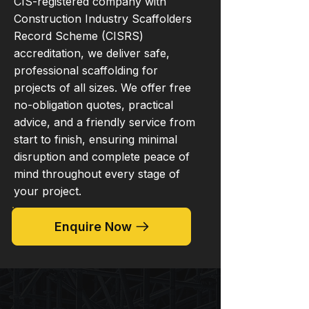
CIS-registered company with
Construction Industry Scaffolders
Record Scheme (CISRS)
accreditation, we deliver safe,
professional scaffolding for
projects of all sizes. We offer free
no-obligation quotes, practical
advice, and a friendly service from
start to finish, ensuring minimal
disruption and complete peace of
mind throughout every stage of
your project.
Enquire Now