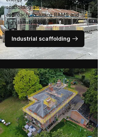
scaffolding and a professional
approach, including RAMS and
high liability cover.
Industrial scaffolding