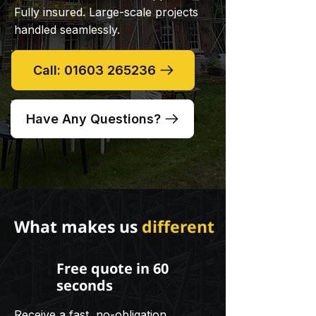
Fully insured. Large-scale projects
handled seamlessly.
Call: 01603 265236
Have Any Questions?
What makes us
different
Free quote in 60
seconds
Receive a fast, no-obligation