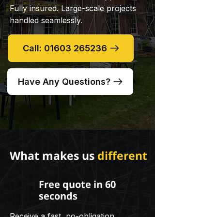
Fully insured. Large-scale projects
handled seamlessly.
Call: 01603 265236
Have Any Questions?
What makes us
different
Free quote in 60
seconds
Receive a fast, no-obligation