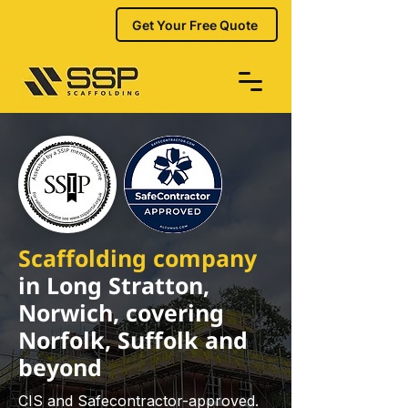
Get Your Free Quote
Scaffolding company
in Long Stratton,
Norwich, covering
Norfolk, Suffolk and
beyond
CIS and Safecontractor-approved.