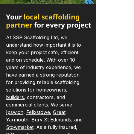
Your
local scaffolding
partner
for every project
At SSP Scaffolding Ltd, we
understand how important it is to
keep your project safe, efficient,
and on schedule. With over 10
years of industry experience, we
have earned a strong reputation
for providing reliable scaffolding
solutions for
homeowners
,
builders
, contractors, and
commercial
clients. We serve
Ipswich
,
Felixstowe
,
Great
Yarmouth
,
Bury St Edmunds
, and
Stowmarket
. As a fully insured,