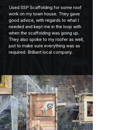
Used SSP Scaffolding for some roof 
work on my town house. They gave 
good advice, with regards to what I 
needed and kept me in the loop with 
when the scaffolding was going up. 
They also spoke to my roofer as well, 
just to make sure everything was as 
required. Brilliant local company.