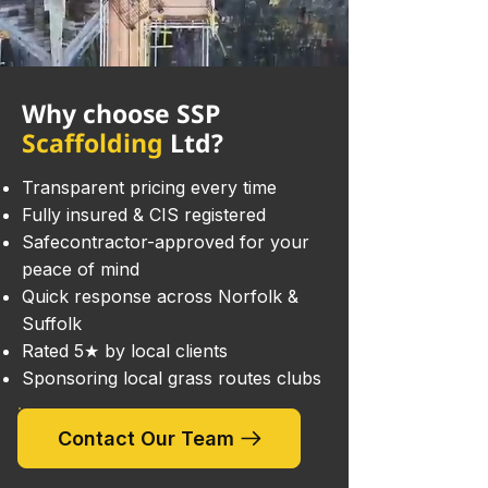
Why choose SSP
Scaffolding
Ltd?
Transparent pricing every time
Fully insured & CIS registered
Safecontractor-approved for your
peace of mind
Quick response across Norfolk &
Suffolk
Rated 5★ by local clients
Sponsoring local grass routes clubs
Contact Our Team