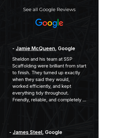
See all Google Reviews
-
Jamie McQueen
, Google
Sheldon and his team at SSP 
Scaffolding were brilliant from start 
to finish. They turned up exactly 
when they said they would, 
worked efficiently, and kept 
everything tidy throughout. 
Friendly, reliable, and completely 
professional. Would happily 
recommend them.
-
James Steel
, Google