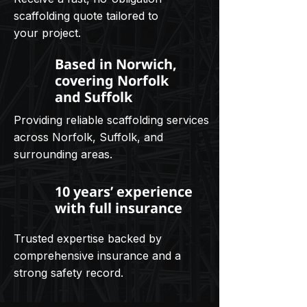
scaffolding quote tailored to
your project.
Based in Norwich,
covering Norfolk
and Suffolk
Providing reliable scaffolding services
across Norfolk, Suffolk, and
surrounding areas.
10 years’ experience
with full insurance
Trusted expertise backed by
comprehensive insurance and a
strong safety record.