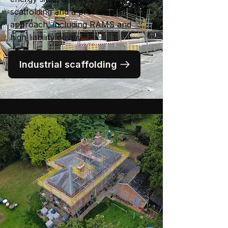
scaffolding and a professional
approach, including RAMS and
high liability cover.
Industrial scaffolding