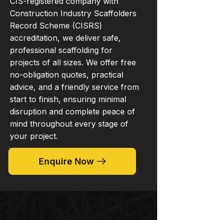
CIS-registered company with
Construction Industry Scaffolders
Record Scheme (CISRS)
accreditation, we deliver safe,
professional scaffolding for
projects of all sizes. We offer free
no-obligation quotes, practical
advice, and a friendly service from
start to finish, ensuring minimal
disruption and complete peace of
mind throughout every stage of
your project.
Enquire Now