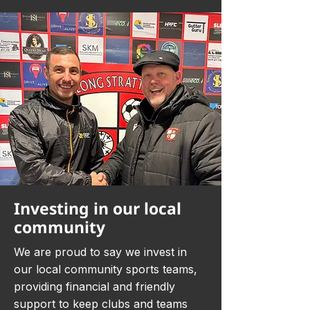
Investing in our local
community
We are proud to say we invest in
our local community sports teams,
providing financial and friendly
support to keep clubs and teams