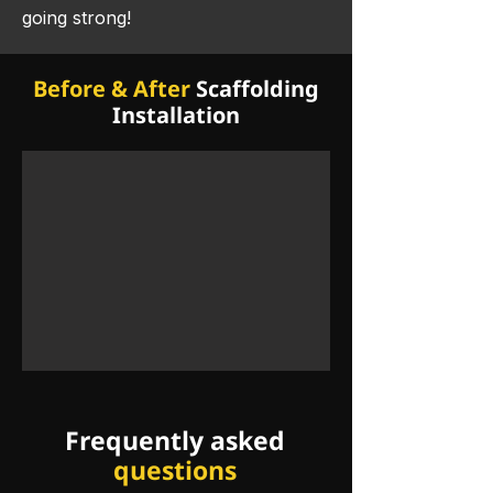
going strong! ​
Before & After
Scaffolding
Installation
Frequently asked
questions