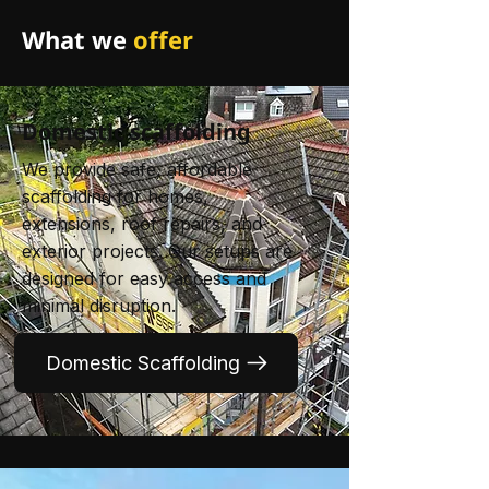
What we
offer
Domestic scaffolding
We provide safe, affordable
scaffolding for homes,
extensions, roof repairs, and
exterior projects. Our setups are
designed for easy access and
minimal disruption.
Domestic Scaffolding