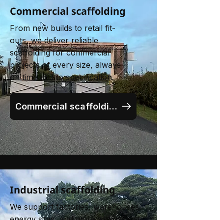
Commercial scaffolding
From new builds to retail fit-
outs, we deliver reliable
scaffolding for commercial
projects of every size, always
on time and to specification.
Commercial scaffolding
Industrial scaffolding
We support factories, warehouses,
energy sites, and more with robust